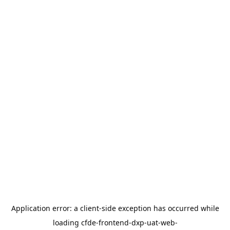
Application error: a
client
-side exception has occurred while
loading
cfde-frontend-dxp-uat-web-