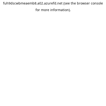
fuh9dscwbmeaemb8.a02.azurefd.net
(see the
browser console
for more information).