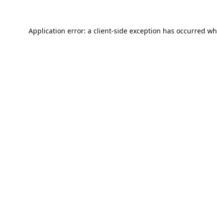
Application error: a
client
-side exception has occurred wh