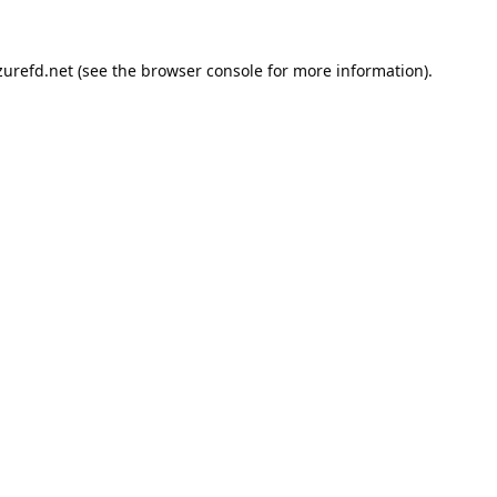
urefd.net
(see the
browser console
for more information).