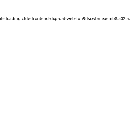
ile loading
cfde-frontend-dxp-uat-web-fuh9dscwbmeaemb8.a02.az