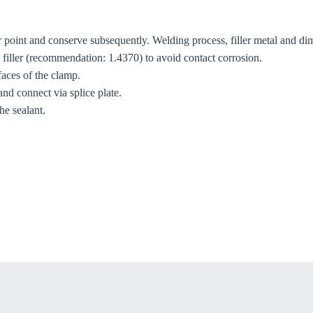
r point and conserve subsequently. Welding process, filler metal and dim
ng filler (recommendation: 1.4370) to avoid contact corrosion.
 faces of the clamp.
and connect via splice plate.
he sealant.