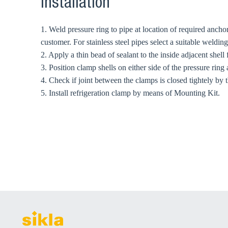
Installation
1. Weld pressure ring to pipe at location of required ancho
customer. For stainless steel pipes select a suitable weldi
2. Apply a thin bead of sealant to the inside adjacent shell
3. Position clamp shells on either side of the pressure ring 
4. Check if joint between the clamps is closed tightely by t
5. Install refrigeration clamp by means of Mounting Kit.