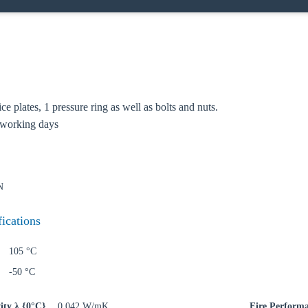
lice plates, 1 pressure ring as well as bolts and nuts.
 working days
oose your country
N
o your local Sikla page and discover offers for your country or sales re
fications
try
105 °C
-50 °C
ity λ {0°C}
0,042 W/mK
Fire Perform