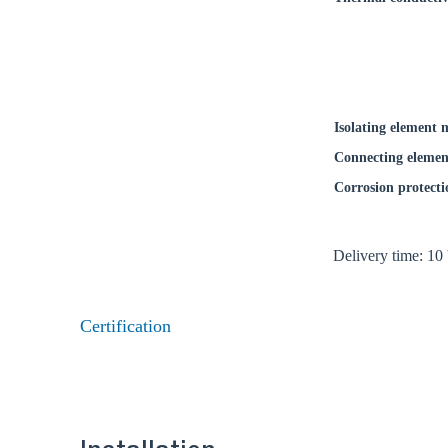
Isolating element 
Connecting elemen
Corrosion protecti
Delivery time: 10
Certification