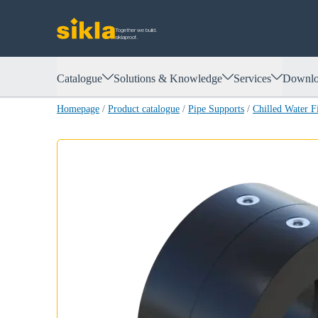
Together we build.
siklaproof.
Catalogue
Solutions & Knowledge
Services
Downlo
Homepage
/
Product catalogue
/
Pipe Supports
/
Chilled Water 