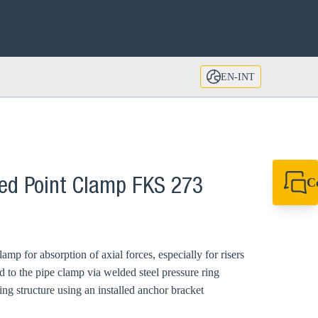
EN-INT
C
xed Point Clamp FKS 273
+49 7720 948
export@sikla
mp for absorption of axial forces, especially for risers
d to the pipe clamp via welded steel pressure ring
ng structure using an installed anchor bracket