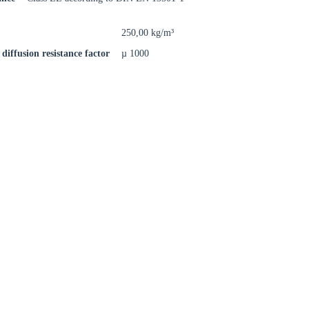
rm
250,00 kg/m³
diffusion resistance factor
µ 1000