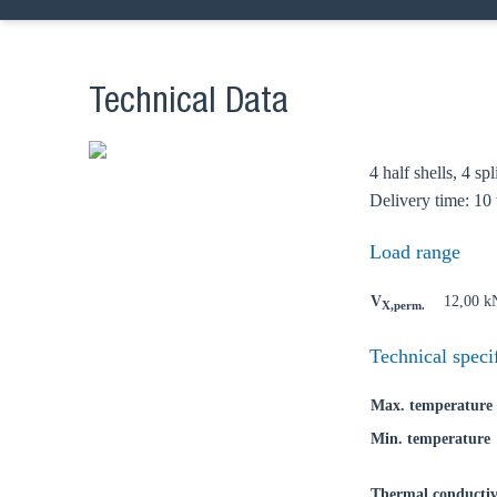
Technical Data
4 half shells, 4 sp
Delivery time: 10
Load range
Ch
V
12,00 k
X,perm.
Go t
Technical speci
Coun
Max. temperature
Min. temperature
Thermal conductiv