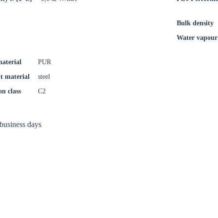
Confi
Bulk density
Water vapour 
material
PUR
t material
steel
on class
C2
 business days