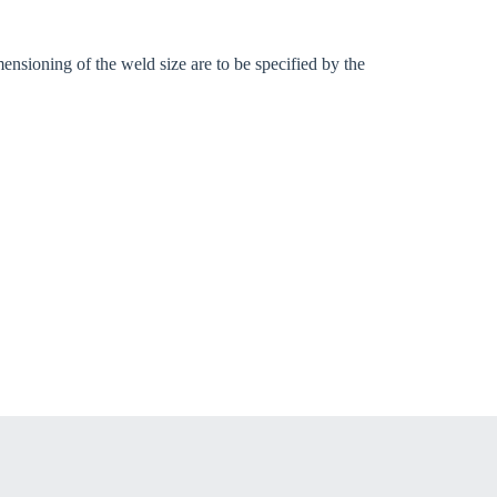
ensioning of the weld size are to be specified by the