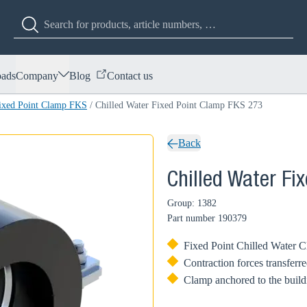
ads
Company
Blog
Contact us
Fixed Point Clamp FKS
/
Chilled Water Fixed Point Clamp FKS 273
Back
Chilled Water Fi
Group: 1382
Part number
190379
Fixed Point Chilled Water Cla
Contraction forces transferre
Clamp anchored to the buildi