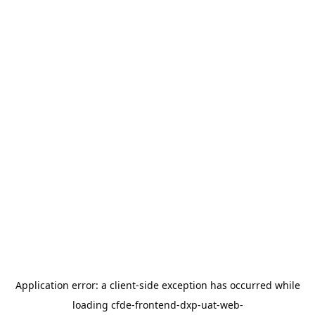
Application error: a
client
-side exception has occurred while
loading
cfde-frontend-dxp-uat-web-