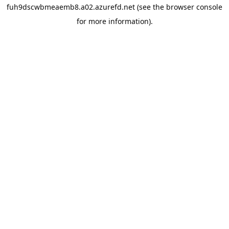
fuh9dscwbmeaemb8.a02.azurefd.net
(see the
browser console
for more information).