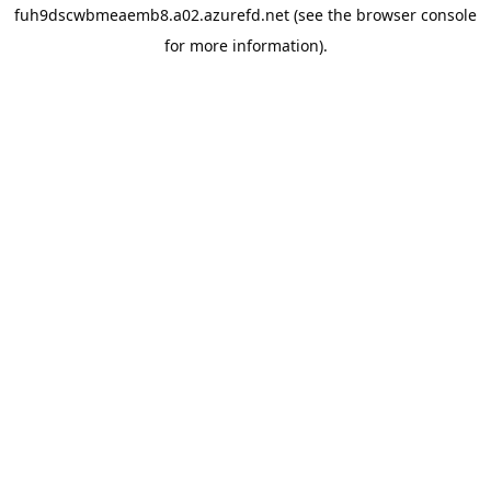
fuh9dscwbmeaemb8.a02.azurefd.net
(see the
browser console
for more information).