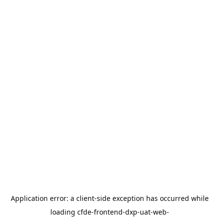
Application error: a
client
-side exception has occurred while
loading
cfde-frontend-dxp-uat-web-