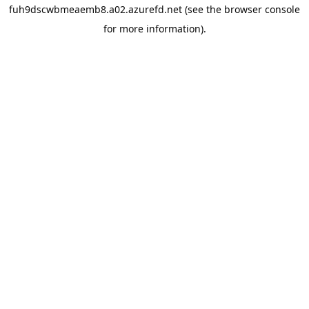
fuh9dscwbmeaemb8.a02.azurefd.net
(see the
browser console
for more information).