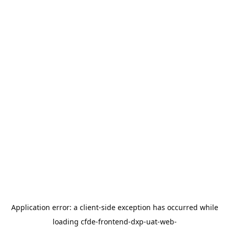
Application error: a
client
-side exception has occurred while
loading
cfde-frontend-dxp-uat-web-