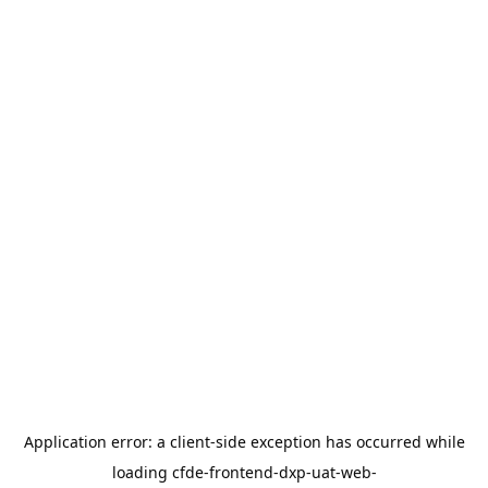
Application error: a
client
-side exception has occurred while
loading
cfde-frontend-dxp-uat-web-