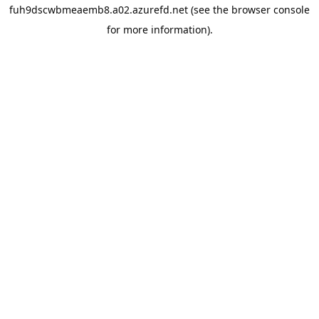
fuh9dscwbmeaemb8.a02.azurefd.net
(see the
browser console
for more information).