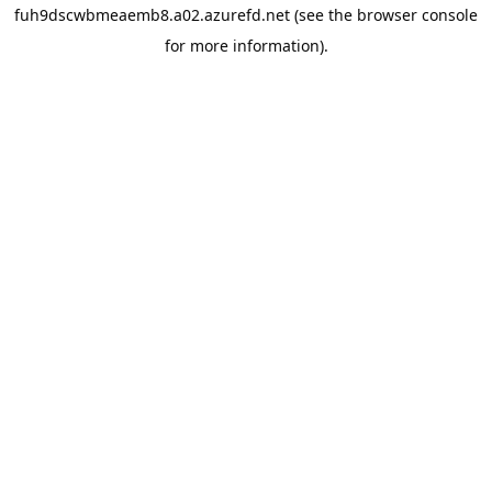
fuh9dscwbmeaemb8.a02.azurefd.net
(see the
browser console
for more information).