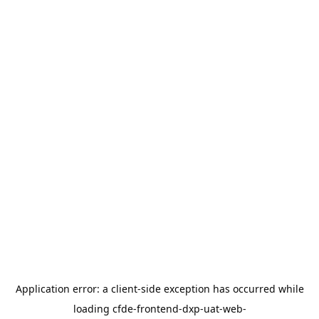
Application error: a
client
-side exception has occurred while
loading
cfde-frontend-dxp-uat-web-