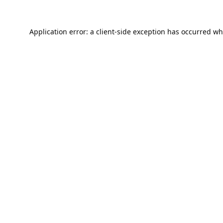
Application error: a
client
-side exception has occurred wh