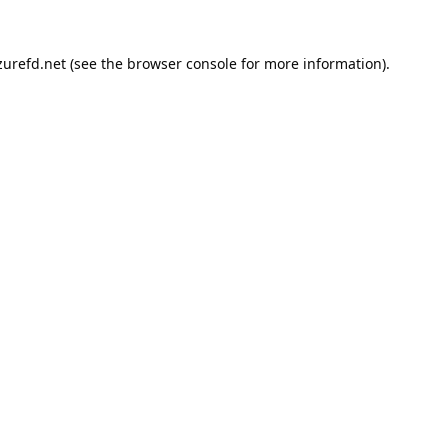
urefd.net
(see the
browser console
for more information).