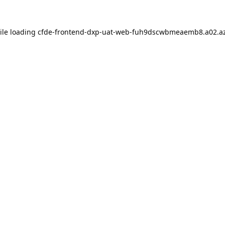
ile loading
cfde-frontend-dxp-uat-web-fuh9dscwbmeaemb8.a02.az