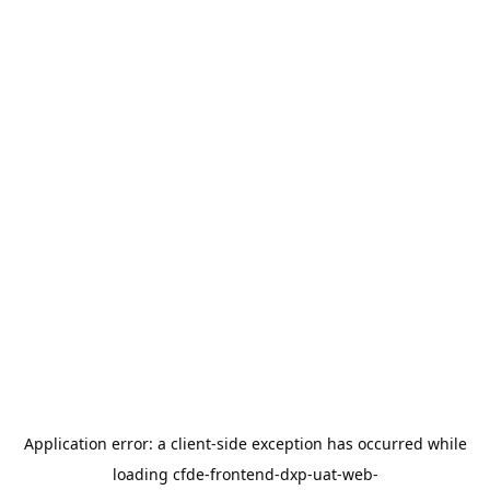
Application error: a
client
-side exception has occurred while
loading
cfde-frontend-dxp-uat-web-