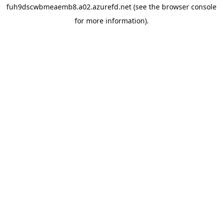
fuh9dscwbmeaemb8.a02.azurefd.net
(see the
browser console
for more information).