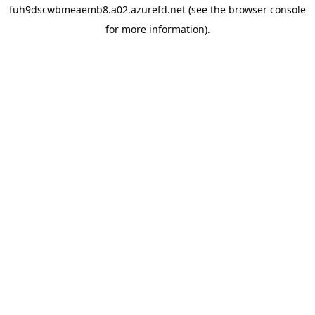
fuh9dscwbmeaemb8.a02.azurefd.net
(see the
browser console
for more information).