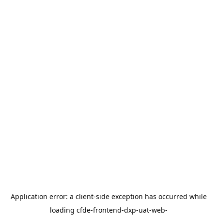
Application error: a
client
-side exception has occurred while
loading
cfde-frontend-dxp-uat-web-