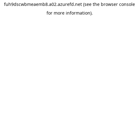
fuh9dscwbmeaemb8.a02.azurefd.net
(see the
browser console
for more information).