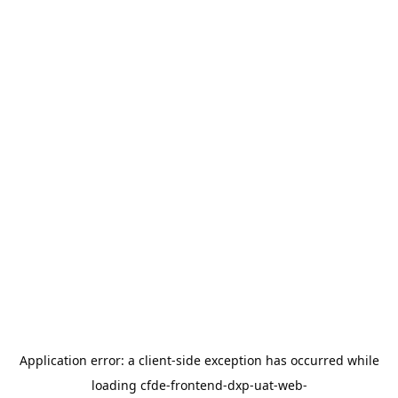
Application error: a
client
-side exception has occurred while
loading
cfde-frontend-dxp-uat-web-