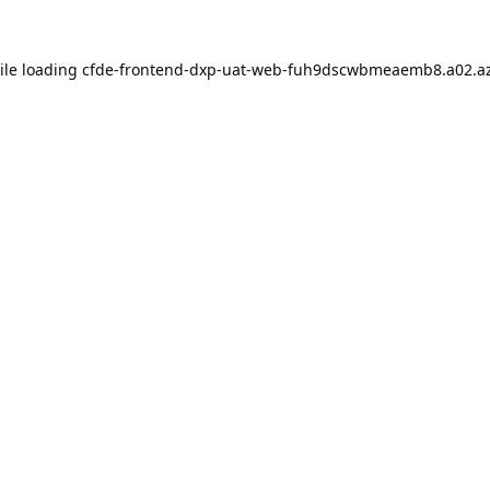
ile loading
cfde-frontend-dxp-uat-web-fuh9dscwbmeaemb8.a02.az