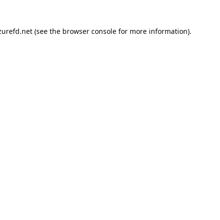
urefd.net
(see the
browser console
for more information).