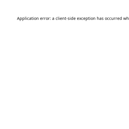
Application error: a
client
-side exception has occurred wh