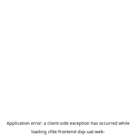
Application error: a
client
-side exception has occurred while
loading
cfde-frontend-dxp-uat-web-