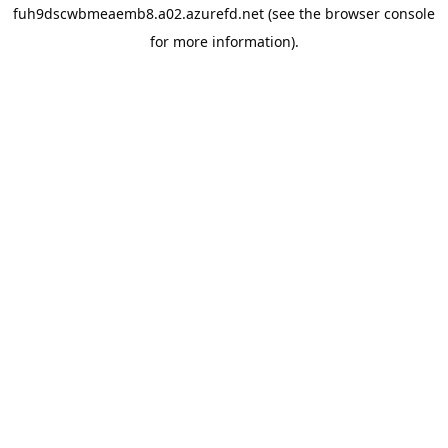
fuh9dscwbmeaemb8.a02.azurefd.net
(see the
browser console
for more information).