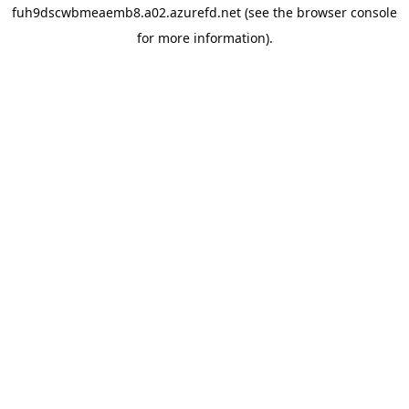
fuh9dscwbmeaemb8.a02.azurefd.net
(see the
browser console
for more information).