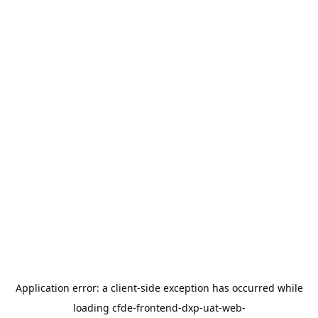
Application error: a
client
-side exception has occurred while
loading
cfde-frontend-dxp-uat-web-