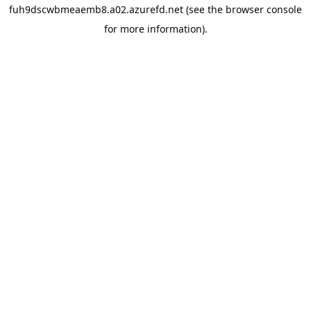
fuh9dscwbmeaemb8.a02.azurefd.net
(see the
browser console
for more information).