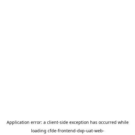
Application error: a
client
-side exception has occurred while
loading
cfde-frontend-dxp-uat-web-