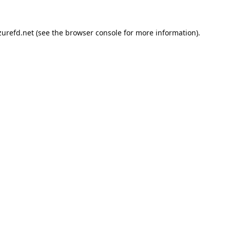
urefd.net
(see the
browser console
for more information).