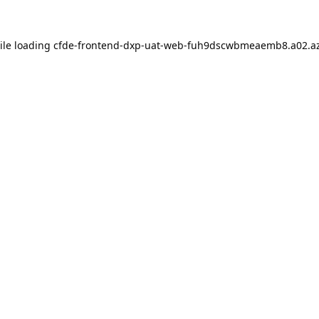
ile loading
cfde-frontend-dxp-uat-web-fuh9dscwbmeaemb8.a02.az