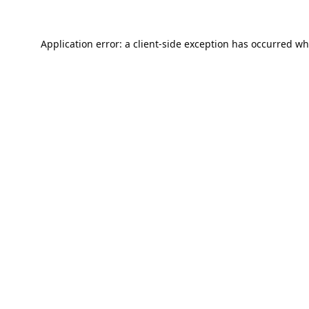
Application error: a
client
-side exception has occurred wh