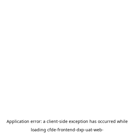
Application error: a
client
-side exception has occurred while
loading
cfde-frontend-dxp-uat-web-