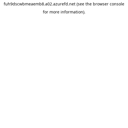
fuh9dscwbmeaemb8.a02.azurefd.net
(see the
browser console
for more information).