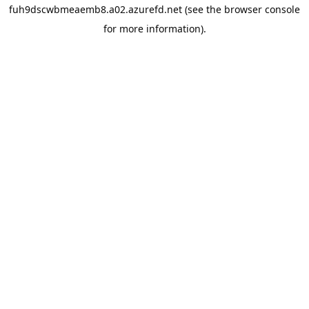
fuh9dscwbmeaemb8.a02.azurefd.net
(see the
browser console
for more information).