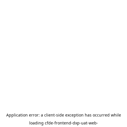
Application error: a
client
-side exception has occurred while
loading
cfde-frontend-dxp-uat-web-