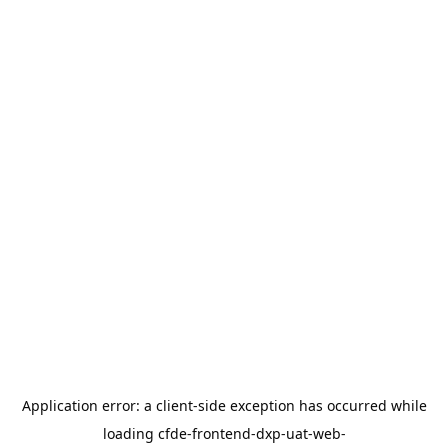
Application error: a
client
-side exception has occurred while
loading
cfde-frontend-dxp-uat-web-