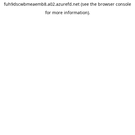
fuh9dscwbmeaemb8.a02.azurefd.net
(see the
browser console
for more information).