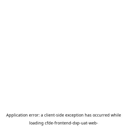
Application error: a
client
-side exception has occurred while
loading
cfde-frontend-dxp-uat-web-