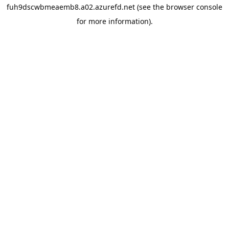
fuh9dscwbmeaemb8.a02.azurefd.net
(see the
browser console
for more information).