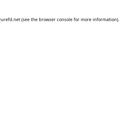
urefd.net
(see the
browser console
for more information).