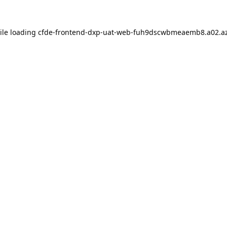
ile loading
cfde-frontend-dxp-uat-web-fuh9dscwbmeaemb8.a02.az