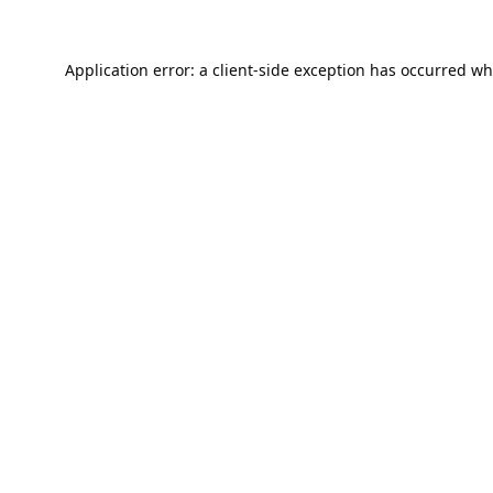
Application error: a
client
-side exception has occurred wh