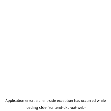
Application error: a
client
-side exception has occurred while
loading
cfde-frontend-dxp-uat-web-