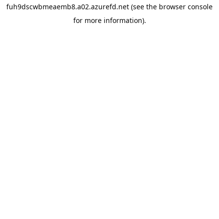
fuh9dscwbmeaemb8.a02.azurefd.net
(see the
browser console
for more information).