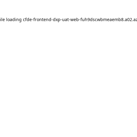
ile loading
cfde-frontend-dxp-uat-web-fuh9dscwbmeaemb8.a02.az