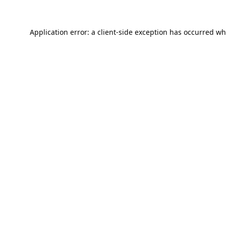
Application error: a
client
-side exception has occurred wh