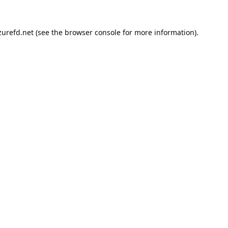
urefd.net
(see the
browser console
for more information).