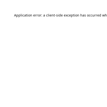
Application error: a
client
-side exception has occurred wh