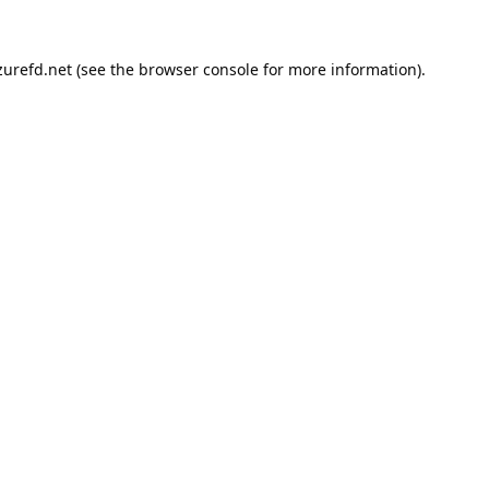
urefd.net
(see the
browser console
for more information).