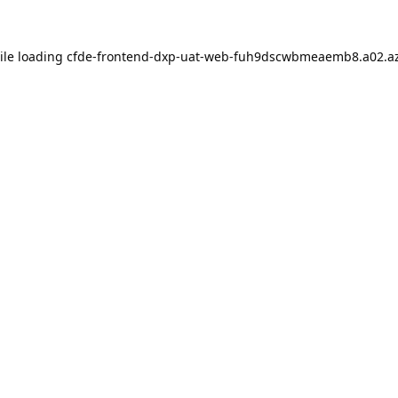
ile loading
cfde-frontend-dxp-uat-web-fuh9dscwbmeaemb8.a02.az