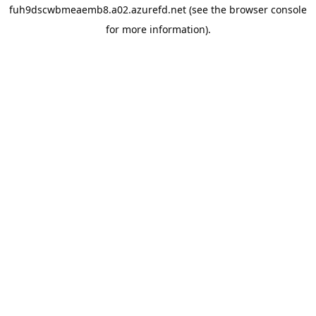
fuh9dscwbmeaemb8.a02.azurefd.net
(see the
browser console
for more information).