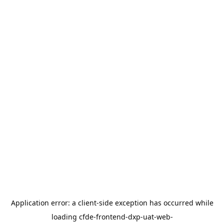
Application error: a
client
-side exception has occurred while
loading
cfde-frontend-dxp-uat-web-