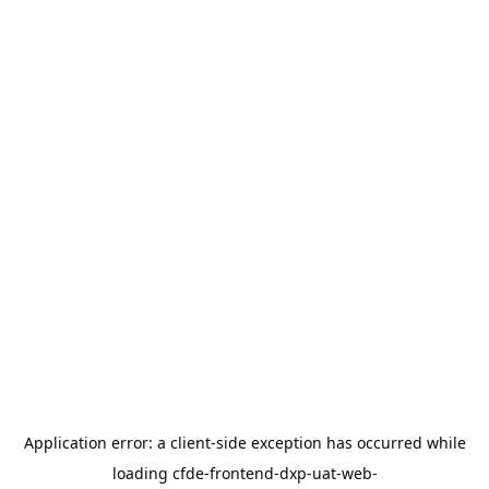
Application error: a
client
-side exception has occurred while
loading
cfde-frontend-dxp-uat-web-