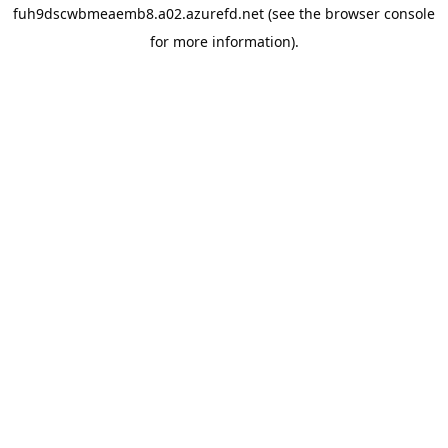
fuh9dscwbmeaemb8.a02.azurefd.net
(see the
browser console
for more information).