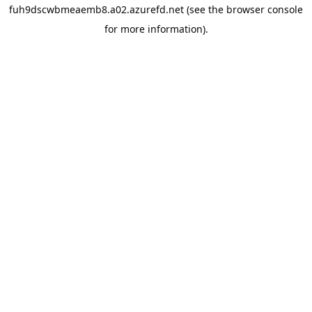
fuh9dscwbmeaemb8.a02.azurefd.net
(see the
browser console
for more information).