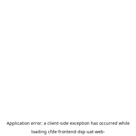
Application error: a
client
-side exception has occurred while
loading
cfde-frontend-dxp-uat-web-