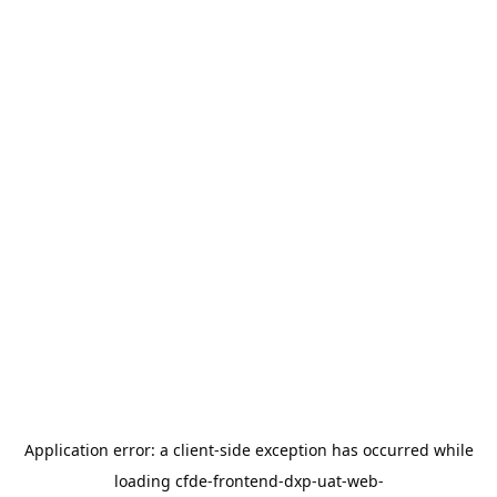
Application error: a
client
-side exception has occurred while
loading
cfde-frontend-dxp-uat-web-