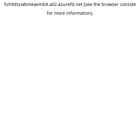
fuh9dscwbmeaemb8.a02.azurefd.net
(see the
browser console
for more information).