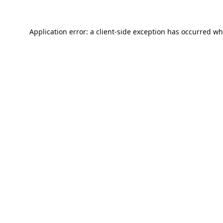
Application error: a
client
-side exception has occurred wh