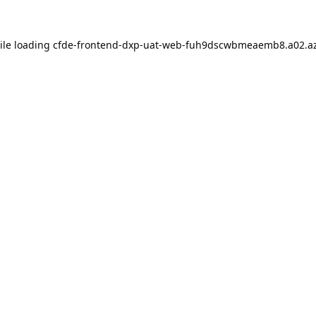
ile loading
cfde-frontend-dxp-uat-web-fuh9dscwbmeaemb8.a02.az