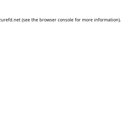
urefd.net
(see the
browser console
for more information).