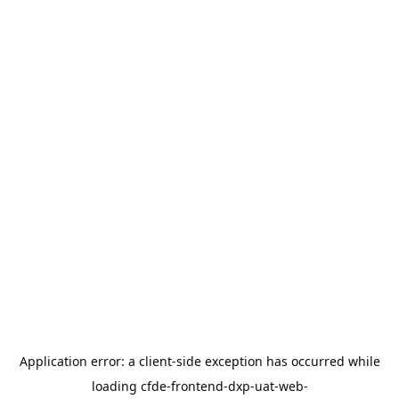
Application error: a
client
-side exception has occurred while
loading
cfde-frontend-dxp-uat-web-