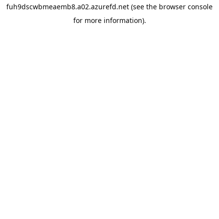
fuh9dscwbmeaemb8.a02.azurefd.net
(see the
browser console
for more information).