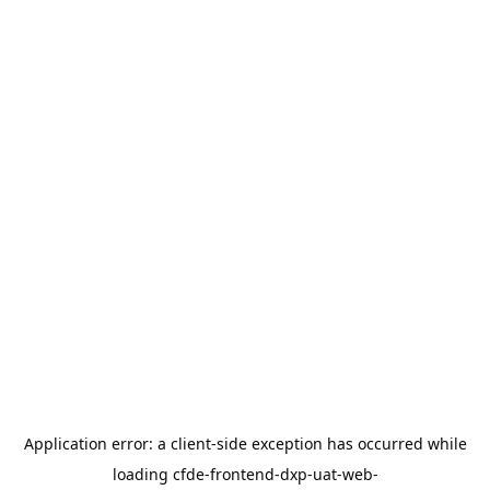
Application error: a
client
-side exception has occurred while
loading
cfde-frontend-dxp-uat-web-