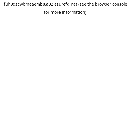
fuh9dscwbmeaemb8.a02.azurefd.net
(see the
browser console
for more information).