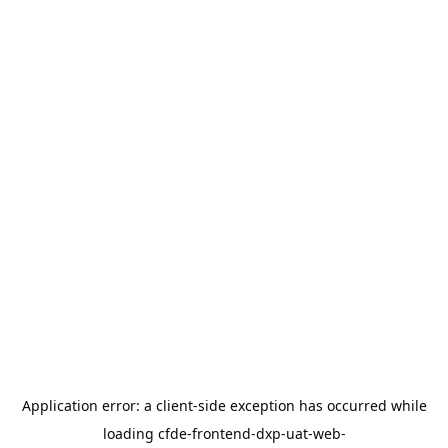
Application error: a
client
-side exception has occurred while
loading
cfde-frontend-dxp-uat-web-