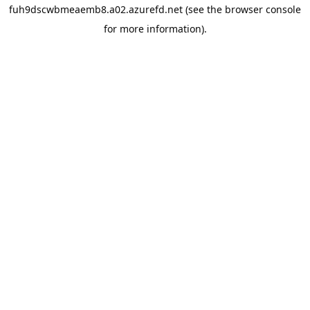
fuh9dscwbmeaemb8.a02.azurefd.net
(see the
browser console
for more information).