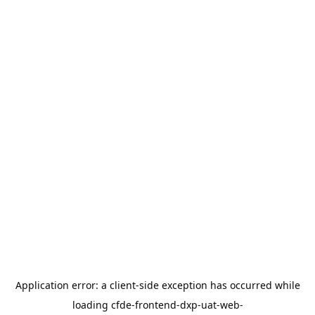
Application error: a
client
-side exception has occurred while
loading
cfde-frontend-dxp-uat-web-