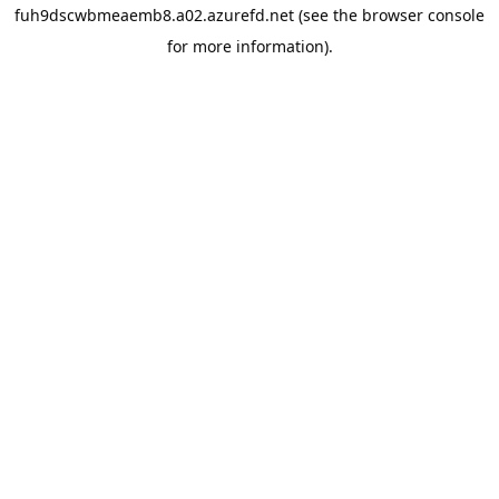
fuh9dscwbmeaemb8.a02.azurefd.net
(see the
browser console
for more information).