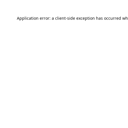
Application error: a
client
-side exception has occurred wh