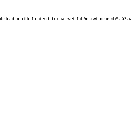
ile loading
cfde-frontend-dxp-uat-web-fuh9dscwbmeaemb8.a02.az