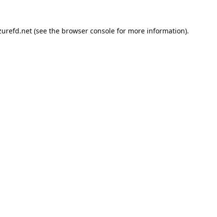
urefd.net
(see the
browser console
for more information).