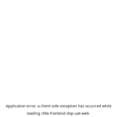
Application error: a
client
-side exception has occurred while
loading
cfde-frontend-dxp-uat-web-