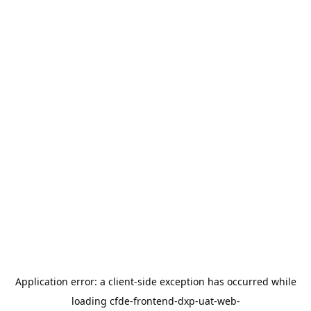
Application error: a
client
-side exception has occurred while
loading
cfde-frontend-dxp-uat-web-