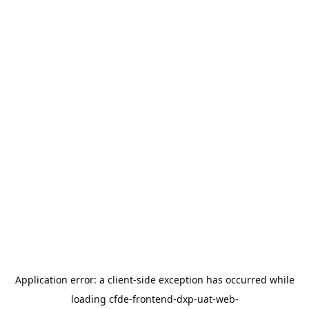
Application error: a
client
-side exception has occurred while
loading
cfde-frontend-dxp-uat-web-