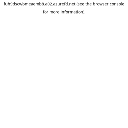
fuh9dscwbmeaemb8.a02.azurefd.net
(see the
browser console
for more information).