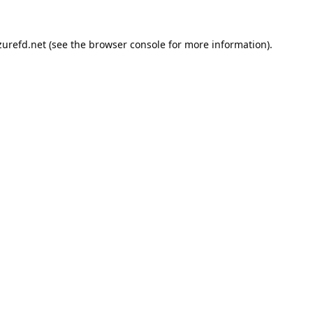
urefd.net
(see the
browser console
for more information).