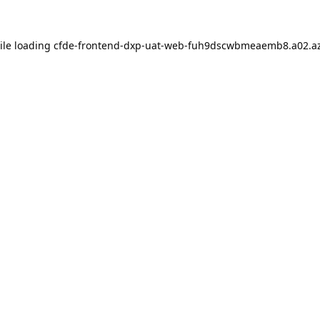
ile loading
cfde-frontend-dxp-uat-web-fuh9dscwbmeaemb8.a02.az