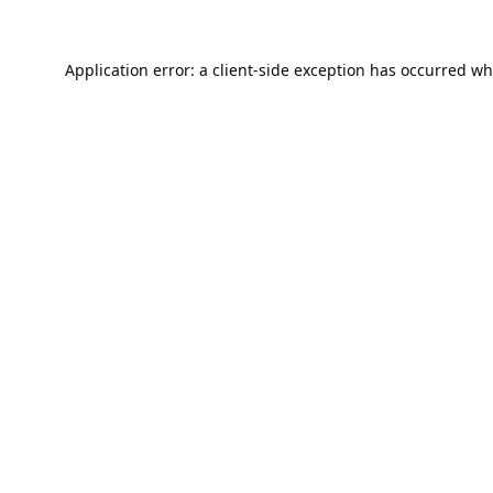
Application error: a
client
-side exception has occurred wh