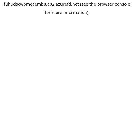
fuh9dscwbmeaemb8.a02.azurefd.net
(see the
browser console
for more information).