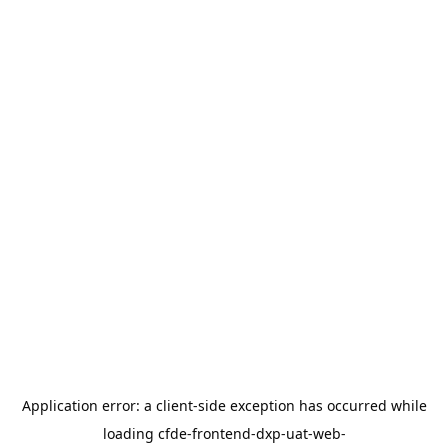
Application error: a
client
-side exception has occurred while
loading
cfde-frontend-dxp-uat-web-