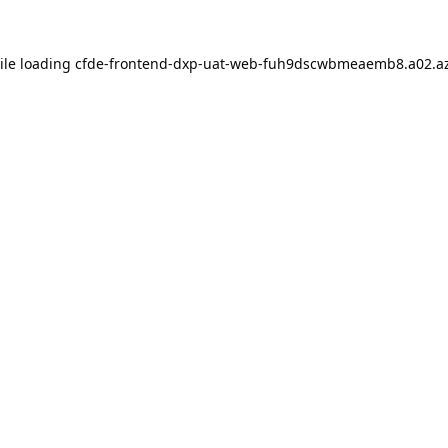
ile loading
cfde-frontend-dxp-uat-web-fuh9dscwbmeaemb8.a02.az