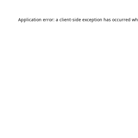
Application error: a
client
-side exception has occurred wh