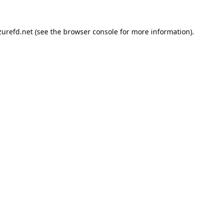
urefd.net
(see the
browser console
for more information).