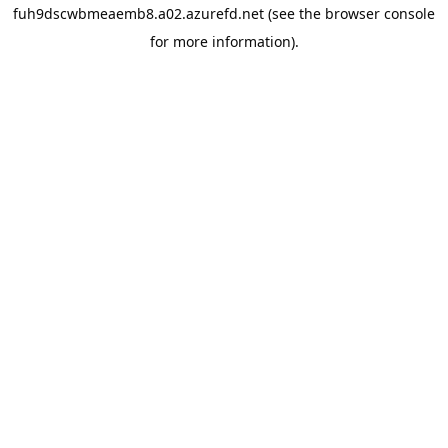
fuh9dscwbmeaemb8.a02.azurefd.net
(see the
browser console
for more information).