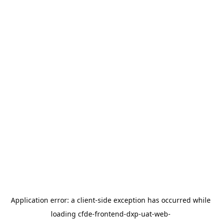
Application error: a
client
-side exception has occurred while
loading
cfde-frontend-dxp-uat-web-