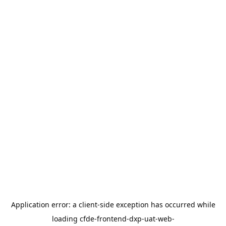
Application error: a
client
-side exception has occurred while
loading
cfde-frontend-dxp-uat-web-