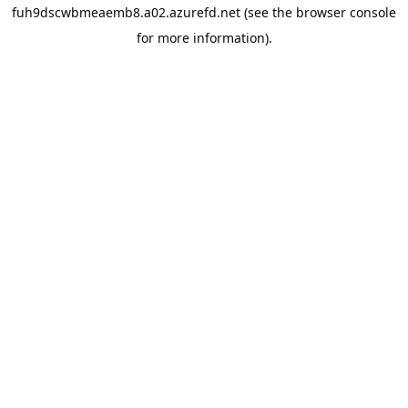
fuh9dscwbmeaemb8.a02.azurefd.net
(see the
browser console
for more information).