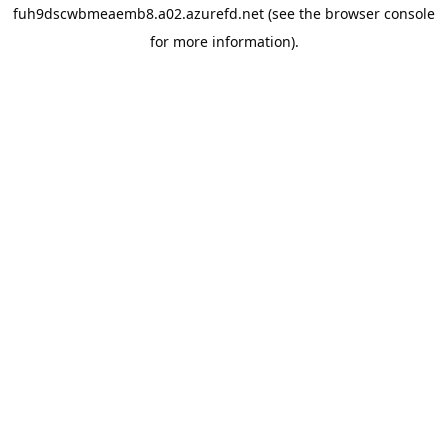
fuh9dscwbmeaemb8.a02.azurefd.net
(see the
browser console
for more information).