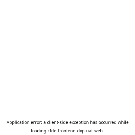
Application error: a
client
-side exception has occurred while
loading
cfde-frontend-dxp-uat-web-