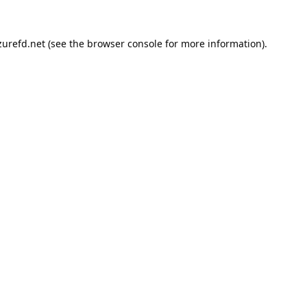
urefd.net
(see the
browser console
for more information).