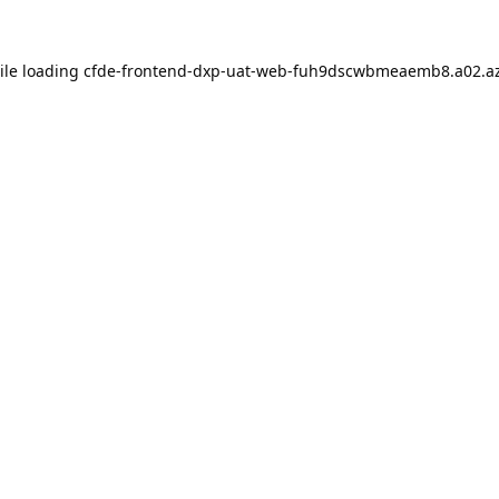
ile loading
cfde-frontend-dxp-uat-web-fuh9dscwbmeaemb8.a02.az