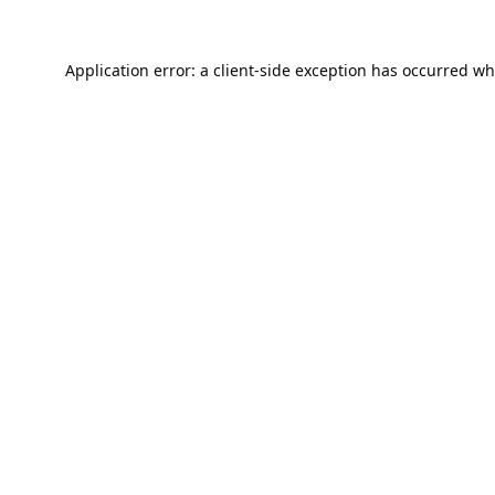
Application error: a
client
-side exception has occurred wh