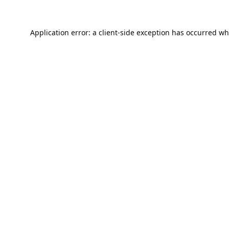
Application error: a
client
-side exception has occurred wh