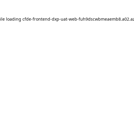
ile loading
cfde-frontend-dxp-uat-web-fuh9dscwbmeaemb8.a02.az