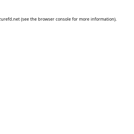
urefd.net
(see the
browser console
for more information).