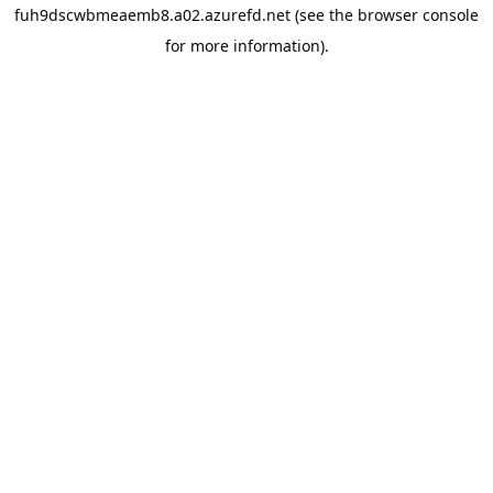
fuh9dscwbmeaemb8.a02.azurefd.net
(see the
browser console
for more information).