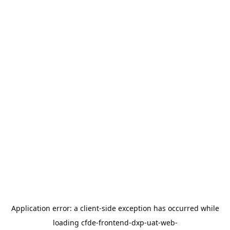
Application error: a
client
-side exception has occurred while
loading
cfde-frontend-dxp-uat-web-