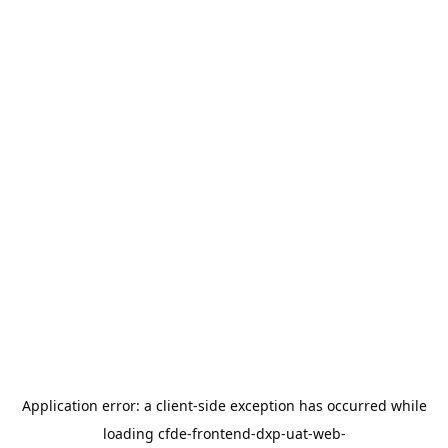
Application error: a
client
-side exception has occurred while
loading
cfde-frontend-dxp-uat-web-