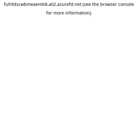
fuh9dscwbmeaemb8.a02.azurefd.net
(see the
browser console
for more information).