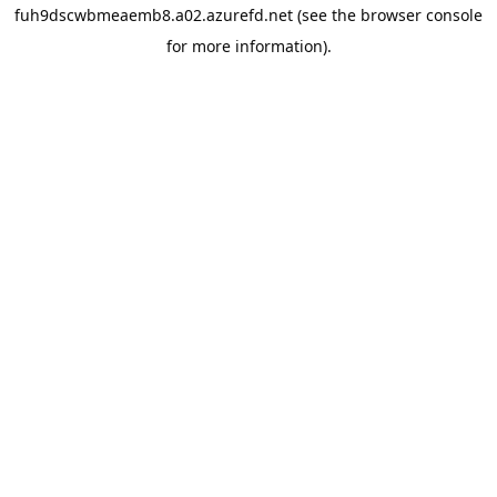
fuh9dscwbmeaemb8.a02.azurefd.net
(see the
browser console
for more information).