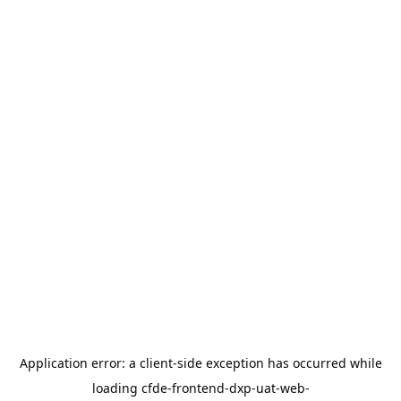
Application error: a
client
-side exception has occurred while
loading
cfde-frontend-dxp-uat-web-