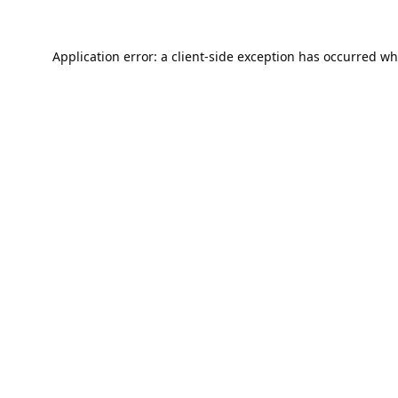
Application error: a
client
-side exception has occurred wh