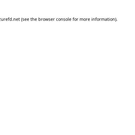
urefd.net
(see the
browser console
for more information).