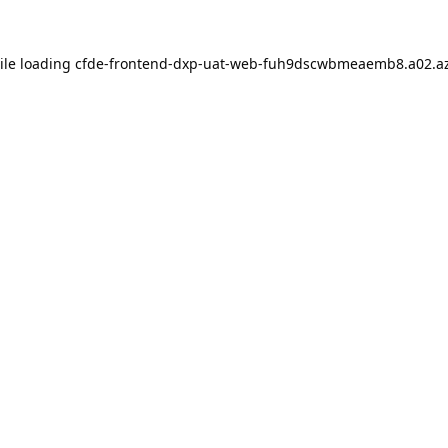
ile loading
cfde-frontend-dxp-uat-web-fuh9dscwbmeaemb8.a02.az